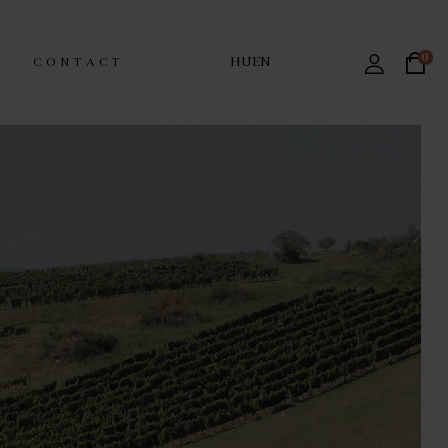
0
HU
EN
CONTACT