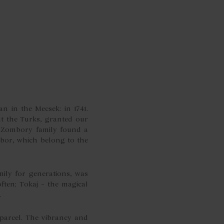
n in the Mecsek: in 1741.
ut the Turks, granted our
e Zombory family found a
bor, which belong to the
ily for generations, was
ten; Tokaj – the magical
.
parcel. The vibrancy and