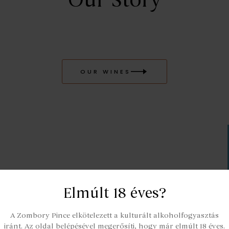
Our Story
OUR WINES
Elmúlt 18 éves?
A Zombory Pince elkötelezett a kulturált alkoholfogyasztás
iránt. Az oldal belépésével megerősíti, hogy már elmúlt 18 éves.