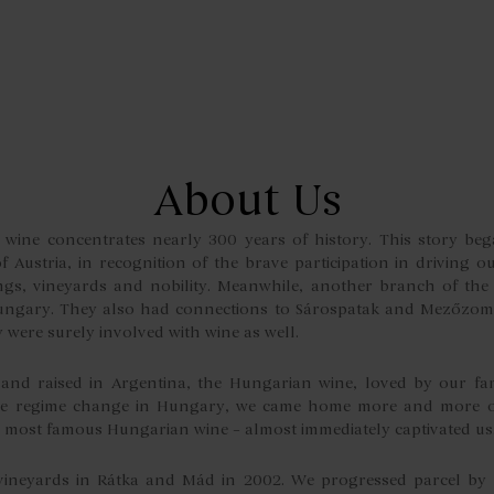
About Us
wine concentrates nearly 300 years of history. This story bega
 Austria, in recognition of the brave participation in driving o
ngs, vineyards and nobility. Meanwhile, another branch of th
ngary. They also had connections to Sárospatak and Mezőzom
y were surely involved with wine as well.
nd raised in Argentina, the Hungarian wine, loved by our fam
the regime change in Hungary, we came home more and more of
he most famous Hungarian wine – almost immediately captivated us
vineyards in Rátka and Mád in 2002. We progressed parcel by 