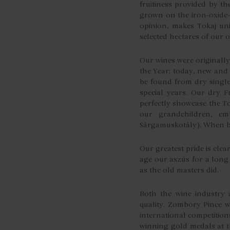
fruitiness provided by th
grown on the iron-oxide-r
opinion, makes Tokaj uni
selected hectares of our
Our wines were originall
the Year; today, new and
be found from dry single
special years. Our dry Fu
perfectly showcase the To
our grandchildren, emb
Sárgamuskotály). When ble
Our greatest pride is clea
age our aszús for a long 
as the old masters did.
Both the wine industry 
quality. Zombory Pince w
international competition
winning gold medals at t