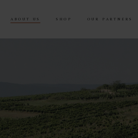
ABOUT US
SHOP
OUR PARTNERS