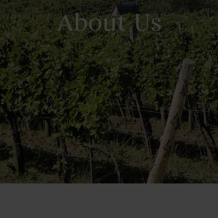
About Us