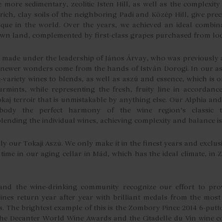
e more sedimentary, zeolitic Isten Hill, as well as the complexi
ich, clay soils of the neighboring Padi and Közép Hill, give preci
que in the world. Over the years, we achieved an ideal combina
 own land, complemented by first-class grapes purchased from lo
y made under the leadership of János Árvay, who was previousl
 newer wonders come from the hands of István Dorogi. In our a
-variety wines to blends, as well as aszú and essence, which is 
rmints, while representing the fresh, fruity line in accordance
kaj terroir that is unmistakable by anything else. Our Alphia and
ody the perfect harmony of the wine region’s classic tri
nding the individual wines, achieving complexity and balance is
rly our Tokaji Aszú. We only make it in the finest years and exclu
time in our aging cellar in Mád, which has the ideal climate, in 
and the wine-drinking community recognize our effort to prov
ines return year after year with brilliant medals from the most
s. The brightest example of this is the Zombory Pince 2014 6-putt
he Decanter World Wine Awards and the Citadelle du Vin wine co