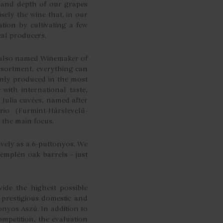
ty and depth of our grapes
sely the wine that, in our
tion by cultivating a few
cal producers.
y also named Winemaker of
ssortment, everything can
only produced in the most
 with international taste,
 Julia cuvées, named after
o (Furmint-Hárslevelű-
 the main focus.
sively as a 6-puttonyos. We
Zemplén oak barrels – just
ide the highest possible
 prestigious domestic and
onyos Aszú. In addition to
mpetition, the evaluation