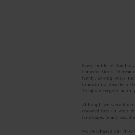
Every bottle of Zombory 
Empress Maria Theresa of
family, among other thi
home in northeastern Hu
Tokaj wine region, so the
Although we were born a
encoded into us. After 
landscape, family ties, t
We purchased our first 