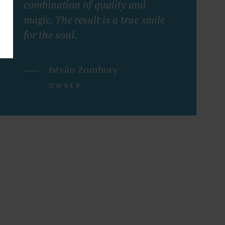
combination of quality and
magic. The result is a true smile
for the soul.
István Zombory
OWNER