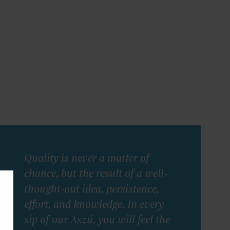
Quality is never a matter of
chance, but the result of a well-
thought-out idea, persistence,
effort, and knowledge. In every
sip of our Aszú, you will feel the